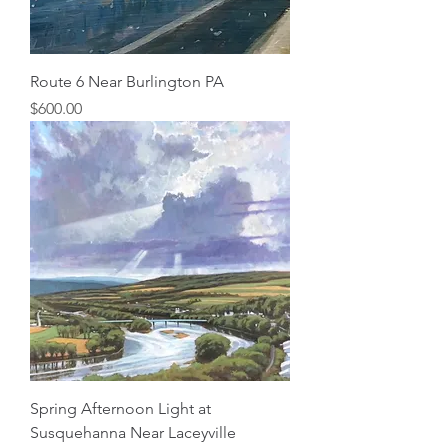
Route 6 Near Burlington PA
Price
$600.00
Spring Afternoon Light at
Susquehanna Near Laceyville