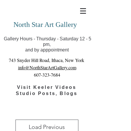
Covid-19 has closed our gallery. Until we can reopen
you can view exhibits as scheduled online
North Star Art Gallery
Gallery Hours - Thursday - Saturday 12 - 5
pm,
and by apppointment
743 Snyder Hill Road, Ithaca, New York
info@NorthStarArtGallery.com
607-323-7684
Visit Keeler Videos
Studio Posts, Blogs
Load Previous