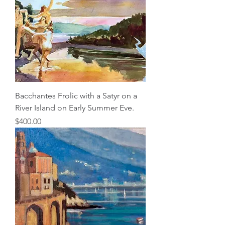
Bacchantes Frolic with a Satyr on a
River Island on Early Summer Eve.
Price
$400.00