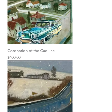
Coronation of the Cadillac.
Price
$400.00