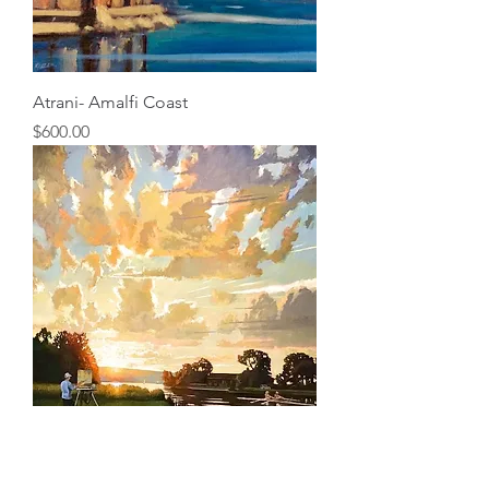
Atrani- Amalfi Coast
Price
$600.00
Cayuga Luminosity
Price
$50.00