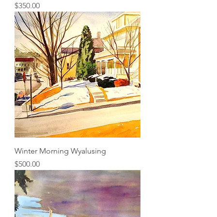
Price
$350.00
Winter Morning Wyalusing
Price
$500.00