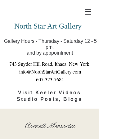
Covid-19 has closed our gallery. Until we can reopen
you can view exhibits as scheduled online
North Star Art Gallery
Gallery Hours - Thursday - Saturday 12 - 5
pm,
and by apppointment
743 Snyder Hill Road, Ithaca, New York
info@NorthStarArtGallery.com
607-323-7684
Visit Keeler Videos
Studio Posts, Blogs
Cornell Memories