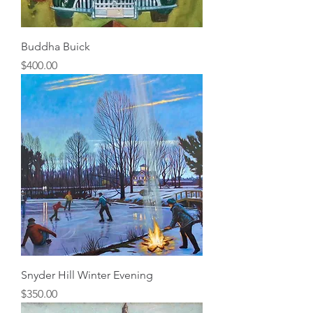
Buddha Buick
Price
$400.00
Snyder Hill Winter Evening
Price
$350.00