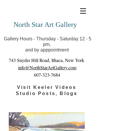
Covid-19 has closed our gallery. Until we can reopen
you can view exhibits as scheduled online
North Star Art Gallery
Gallery Hours - Thursday - Saturday 12 - 5
pm,
and by apppointment
743 Snyder Hill Road, Ithaca, New York
info@NorthStarArtGallery.com
607-323-7684
Visit Keeler Videos
Studio Posts, Blogs