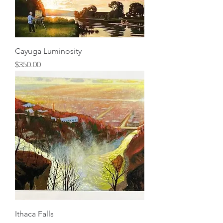
Cayuga Luminosity
Price
$350.00
Ithaca Falls