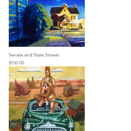
Senate and State Streets
Price
$550.00