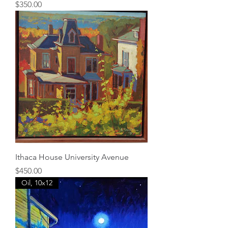
Price
$350.00
Ithaca House University Avenue
Price
$450.00
Oil, 10x12