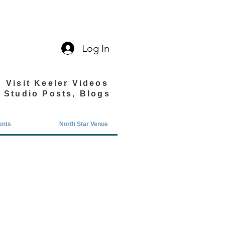
Log In
Visit Keeler Videos
Studio Posts, Blogs
ents
North Star Venue