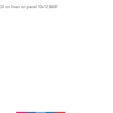
il on linen on panel 10x12 $600