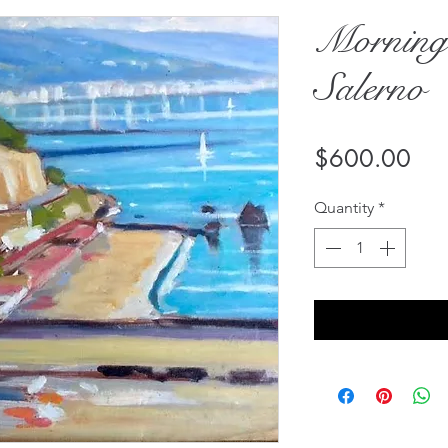
Morning
Salerno
Pri
$600.00
Quantity
*