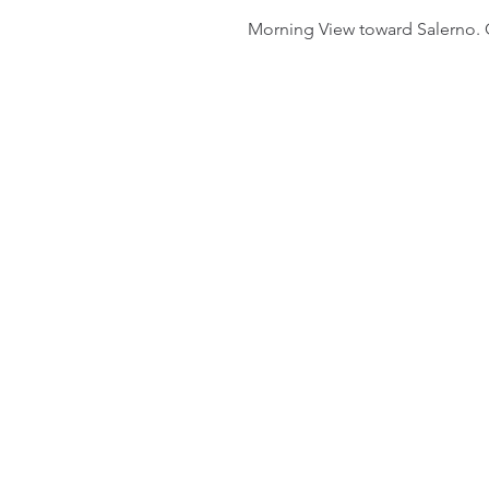
Morning View toward Salerno. O