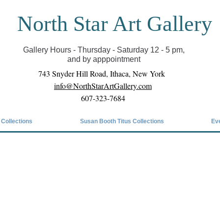
North Star Art Gallery
il we can reopen you can view exhibits as scheduled
online
Gallery Hours - Thursday - Saturday 12 - 5 pm,
and by apppointment
743 Snyder Hill Road, Ithaca, New York
info@NorthStarArtGallery.com
607-323-7684
 Collections
Susan Booth Titus Collections
Ev