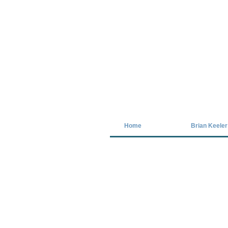
Covid-19 has closed our gallery. Unt
Home
Brian Keeler