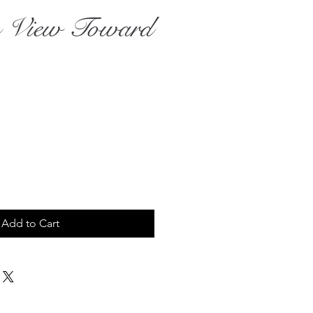
 View Toward
ce
Add to Cart