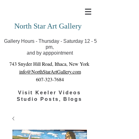
Covid-19 has closed our gallery. Until we can reopen
you can view exhibits as scheduled online
North Star Art Gallery
Gallery Hours - Thursday - Saturday 12 - 5
pm,
and by apppointment
743 Snyder Hill Road, Ithaca, New York
info@NorthStarArtGallery.com
607-323-7684
Visit Keeler Videos
Studio Posts, Blogs