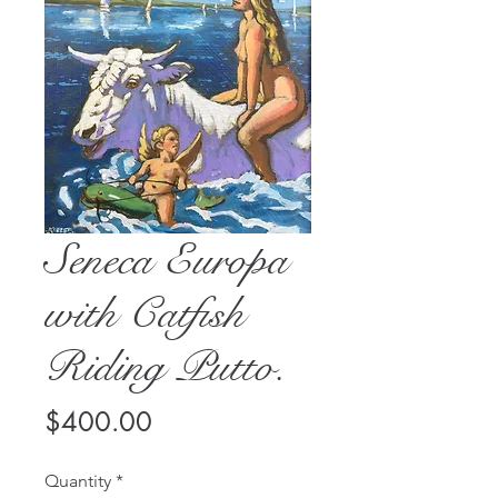
Seneca Europa
with Catfish
Riding Putto.
Price
$400.00
Quantity
*