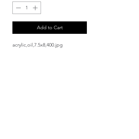
Add to Cart
acrylic,oil,7.5x8,400.jpg
email:
info@NorthStarArtGallery.com
743 Snyder Hill Rd, Ithaca, NY 14850,
607-323-7684
Member of the Community Arts
Partnership