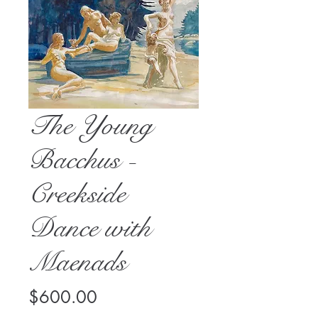
The Young
Bacchus -
Creekside
Dance with
Maenads
Price
$600.00