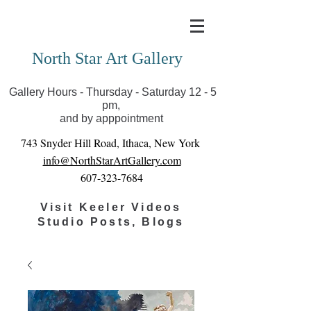
Covid-19 has closed our gallery. Until we can reopen
you can view exhibits as scheduled online
North Star Art Gallery
Gallery Hours - Thursday - Saturday 12 - 5
pm,
and by apppointment
743 Snyder Hill Road, Ithaca, New York
info@NorthStarArtGallery.com
607-323-7684
Visit Keeler Videos
Studio Posts, Blogs