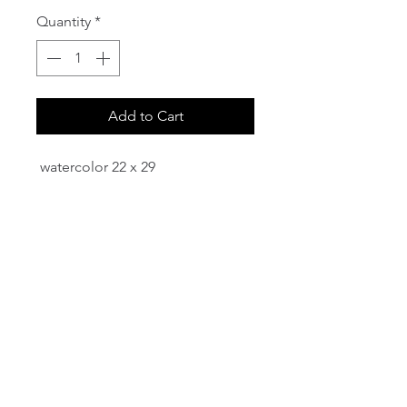
Quantity
*
Add to Cart
watercolor 22 x 29
email:
info@NorthStarArtGallery.com
743 Snyder Hill Rd, Ithaca, NY 14850,
607-323-7684