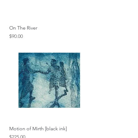
On The River
Price
$90.00
Motion of Mirth [black ink]
Price
$225.00