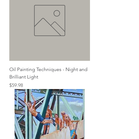
Oil Painting Techniques - Night and
Brilliant Light
Price
$59.98