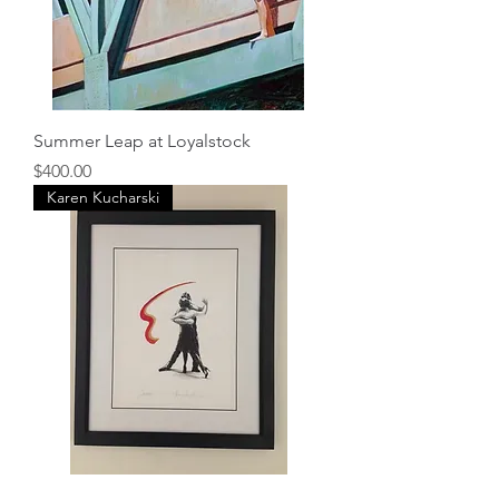
Summer Leap at Loyalstock
Price
$400.00
Karen Kucharski