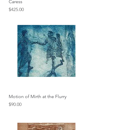
Caress
Price
$425.00
Motion of Mirth at the Flurry
Price
$90.00