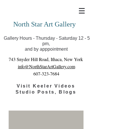
Covid-19 has closed our gallery. Until we can reopen
you can view exhibits as scheduled online
North Star Art Gallery
Gallery Hours - Thursday - Saturday 12 - 5
pm,
and by apppointment
743 Snyder Hill Road, Ithaca, New York
info@NorthStarArtGallery.com
607-323-7684
Visit Keeler Videos
Studio Posts, Blogs