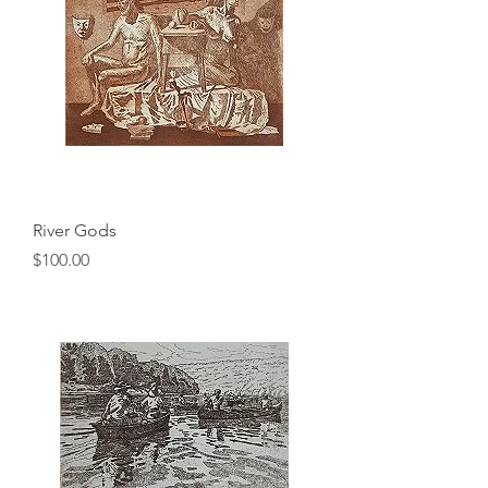
River Gods
Price
$100.00