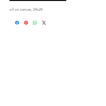
oil on canvas, 24x24
email:
info@NorthStarArtGallery.com
743 Snyder Hill Rd, Ithaca, NY 14850,
607-323-7684
Member of the Community Arts
Partnership
©2026 BY NORTH STAR ART GALLERY