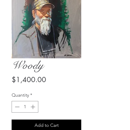
Woody
Price
$1,400.00
Quantity
*
Add to Cart