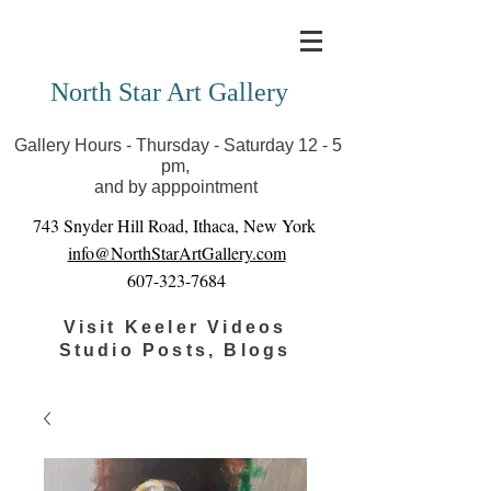
Covid-19 has closed our gallery. Until we can reopen
you can view exhibits as scheduled online
North Star Art Gallery
Gallery Hours - Thursday - Saturday 12 - 5
pm,
and by apppointment
743 Snyder Hill Road, Ithaca, New York
info@NorthStarArtGallery.com
607-323-7684
Visit Keeler Videos
Studio Posts, Blogs