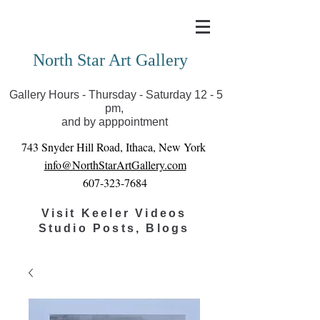
Covid-19 has closed our gallery. Until we can reopen
you can view exhibits as scheduled online
North Star Art Gallery
Gallery Hours - Thursday - Saturday 12 - 5
pm,
and by apppointment
743 Snyder Hill Road, Ithaca, New York
info@NorthStarArtGallery.com
607-323-7684
Visit Keeler Videos
Studio Posts, Blogs