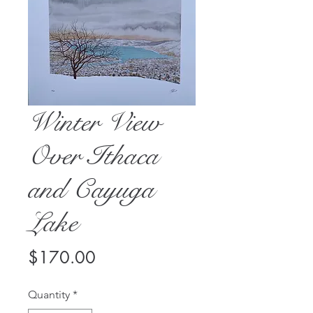
Winter View
Over Ithaca
and Cayuga
Lake
Price
$170.00
Quantity
*