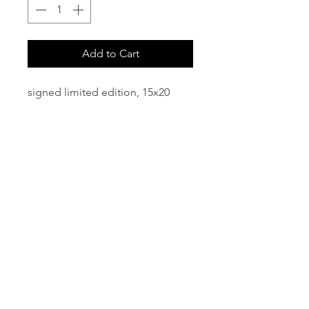
Add to Cart
signed limited edition, 15x20
email:
info@NorthStarArtGallery.com
743 Snyder Hill Rd, Ithaca, NY 14850,
607-323-7684
Member of the Community Arts
Partnership