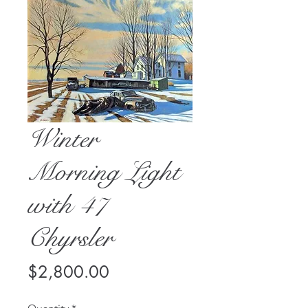
Winter
Morning Light
with 47
Chyrsler
Price
$2,800.00