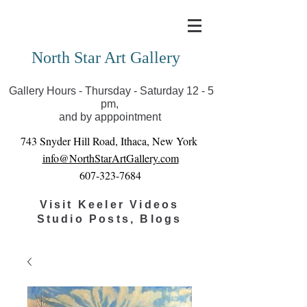
Covid-19 has closed our gallery. Until we can reopen
you can view exhibits as scheduled online
North Star Art Gallery
Gallery Hours - Thursday - Saturday 12 - 5
pm,
and by apppointment
743 Snyder Hill Road, Ithaca, New York
info@NorthStarArtGallery.com
607-323-7684
Visit Keeler Videos
Studio Posts, Blogs