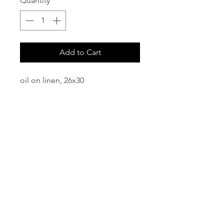
Quantity
*
Add to Cart
oil on linen, 26x30
email:
info@NorthStarArtGallery.com
743 Snyder Hill Rd, Ithaca, NY 14850,
607-323-7684
Member of the Community Arts