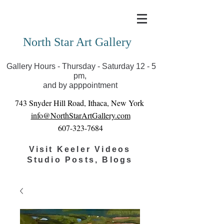
Covid-19 has closed our gallery. Until we can reopen
you can view exhibits as scheduled online
North Star Art Gallery
Gallery Hours - Thursday - Saturday 12 - 5
pm,
and by apppointment
743 Snyder Hill Road, Ithaca, New York
info@NorthStarArtGallery.com
607-323-7684
Visit Keeler Videos
Studio Posts, Blogs