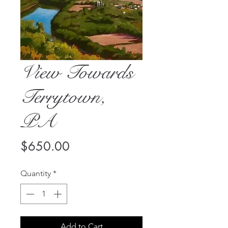
View Towards
Terrytown,
PA
Price
$650.00
Quantity
*
Add to Cart