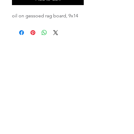
oil on gessoed rag board, 9x14
email:
info@NorthStarArtGallery.com
743 Snyder Hill Rd, Ithaca, NY 14850,
607-323-7684
Member of the Community Arts
Partnership
©2026 BY NORTH STAR ART GALLERY