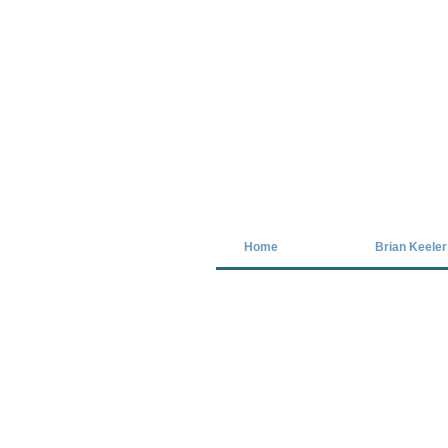
Covid-19 has closed our gallery. Unt
Home
Brian Keeler