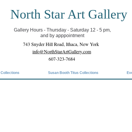
North Star Art Gallery
il we can reopen you can view exhibits as scheduled
online
Gallery Hours - Thursday - Saturday 12 - 5 pm,
and by apppointment
743 Snyder Hill Road, Ithaca, New York
info@NorthStarArtGallery.com
607-323-7684
 Collections
Susan Booth Titus Collections
Ev