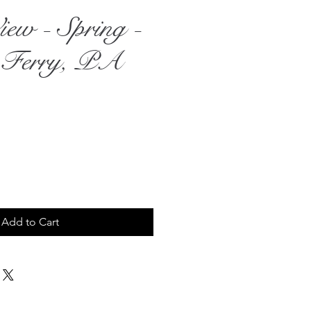
iew - Spring -
 Ferry, PA
rice
Add to Cart