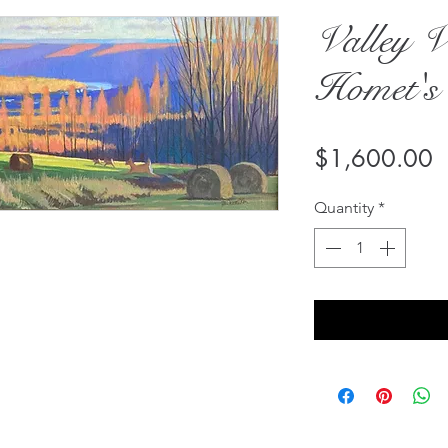
Valley V
Homet's
P
$1,600.00
Quantity
*