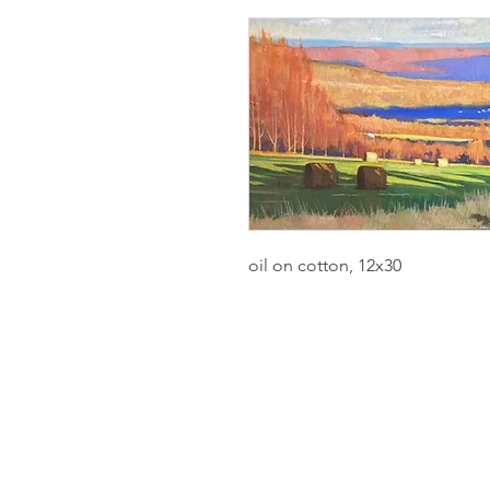
oil on cotton, 12x30