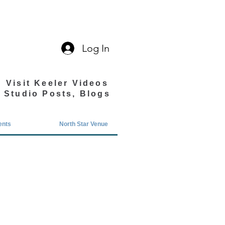
Log In
Visit Keeler Videos
Studio Posts, Blogs
ents
North Star Venue