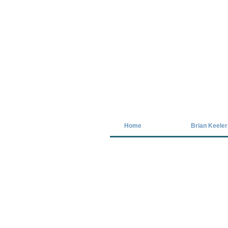
Covid-19 has closed our gallery. Unt
Home
Brian Keeler