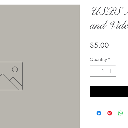
USPS Ma
and Vid
Price
$5.00
Quantity
*