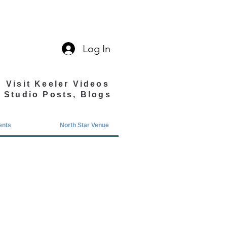
Log In
Visit Keeler Videos
Studio Posts, Blogs
ents
North Star Venue