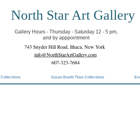
North Star Art Gallery
il we can reopen you can view exhibits as scheduled
online
Gallery Hours - Thursday - Saturday 12 - 5 pm,
and by apppointment
743 Snyder Hill Road, Ithaca, New York
info@NorthStarArtGallery.com
607-323-7684
 Collections
Susan Booth Titus Collections
Ev