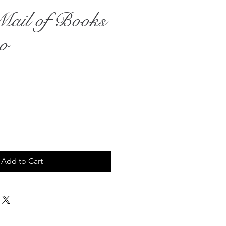
il of Books
eo
Add to Cart