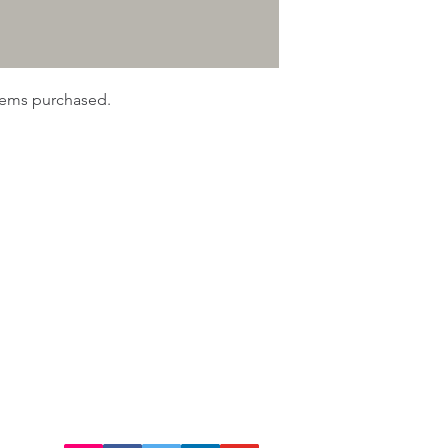
items purchased.