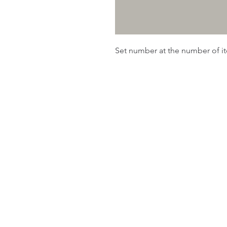
Set number at the number of 