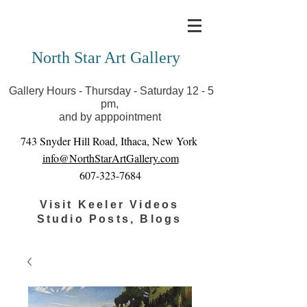
Covid-19 has closed our gallery. Until we can reopen
you can view exhibits as scheduled online
North Star Art Gallery
Gallery Hours - Thursday - Saturday 12 - 5
pm,
and by apppointment
743 Snyder Hill Road, Ithaca, New York
info@NorthStarArtGallery.com
607-323-7684
Visit Keeler Videos
Studio Posts, Blogs