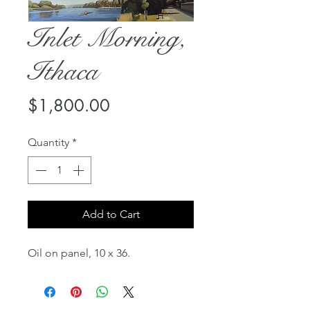
Inlet Morning,
Ithaca
Price
$1,800.00
Quantity
*
Add to Cart
Oil on panel, 10 x 36.