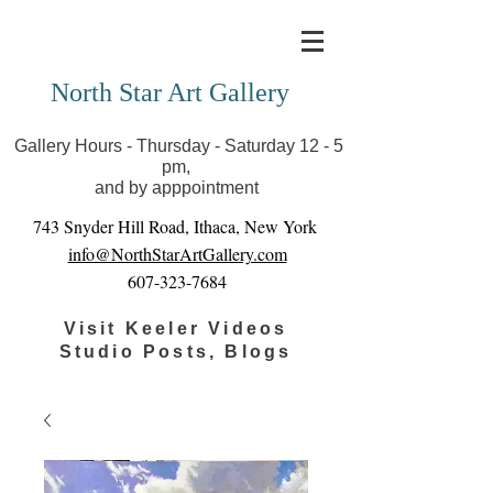
Covid-19 has closed our gallery. Until we can reopen
you can view exhibits as scheduled online
North Star Art Gallery
Gallery Hours - Thursday - Saturday 12 - 5
pm,
and by apppointment
743 Snyder Hill Road, Ithaca, New York
info@NorthStarArtGallery.com
607-323-7684
Visit Keeler Videos
Studio Posts, Blogs