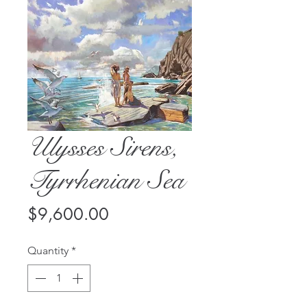
Ulysses Sirens,
Tyrrhenian Sea
Price
$9,600.00
Quantity
*