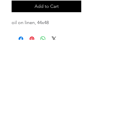
Add to Cart
oil on linen, 44x48
email:
info@NorthStarArtGallery.com
743 Snyder Hill Rd, Ithaca, NY 14850,
607-323-7684
Member of the Community Arts
Partnership
©2026 BY NORTH STAR ART GALLERY