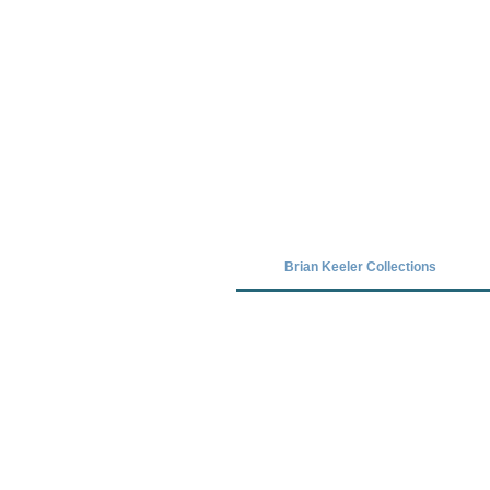
Covid-19 has closed our gallery. Unt
Brian Keeler Collections