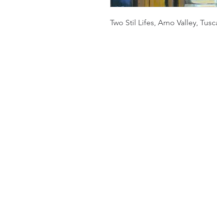
Two Stil Lifes, Arno Valley, Tusc