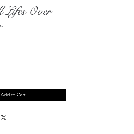
l Lifes Over
o
rice
Add to Cart