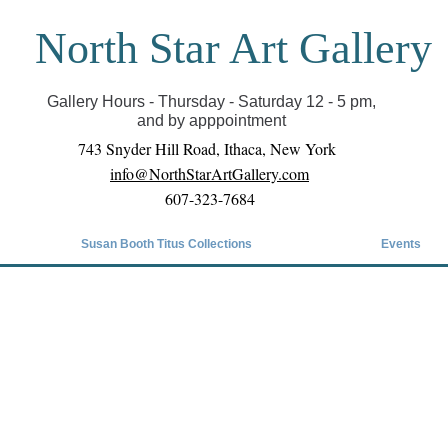
North Star Art Gallery
il we can reopen you can view exhibits as scheduled
online
Gallery Hours - Thursday - Saturday 12 - 5 pm,
and by apppointment
743 Snyder Hill Road, Ithaca, New York
info@NorthStarArtGallery.com
607-323-7684
Susan Booth Titus Collections
Events