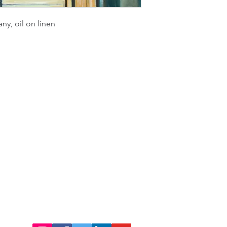
any, oil on linen