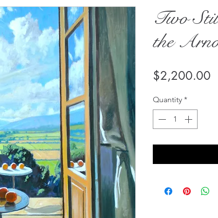
Two Stil
the Arn
P
$2,200.00
Quantity
*