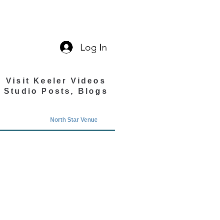
Log In
Visit Keeler Videos
Studio Posts, Blogs
North Star Venue