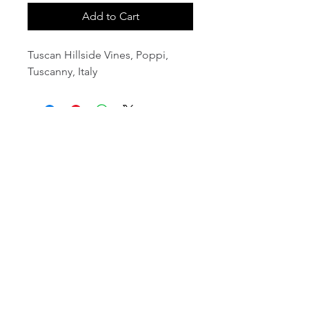
Add to Cart
Tuscan Hillside Vines, Poppi,
Tuscanny, Italy
email:
info@NorthStarArtGallery.com
743 Snyder Hill Rd, Ithaca, NY 14850,
607-323-7684
Member of the Community Arts
Partnership
©2026 BY NORTH STAR ART GALLERY