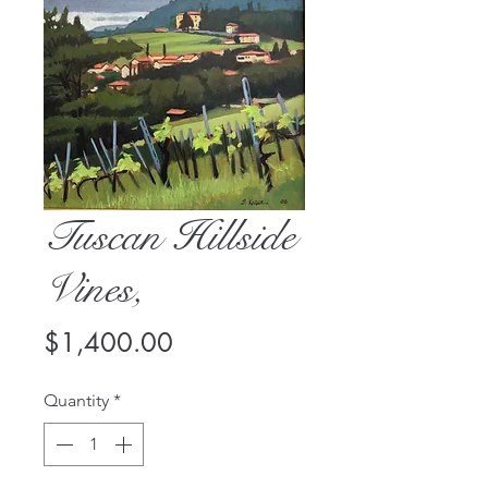
Tuscan Hillside
Vines,
Price
$1,400.00
Quantity
*