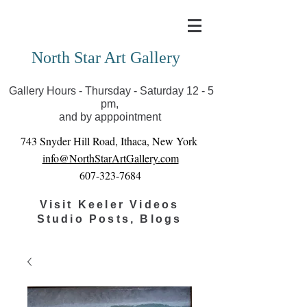
Covid-19 has closed our gallery. Until we can reopen
you can view exhibits as scheduled online
North Star Art Gallery
Gallery Hours - Thursday - Saturday 12 - 5
pm,
and by apppointment
743 Snyder Hill Road, Ithaca, New York
info@NorthStarArtGallery.com
607-323-7684
Visit Keeler Videos
Studio Posts, Blogs