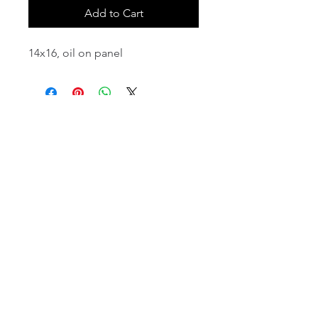
Add to Cart
14x16, oil on panel
email:
info@NorthStarArtGallery.com
743 Snyder Hill Rd, Ithaca, NY 14850,
607-323-7684
Member of the Community Arts
Partnership
©2026 BY NORTH STAR ART GALLERY