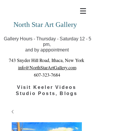
Covid-19 has closed our gallery. Until we can reopen
you can view exhibits as scheduled online
North Star Art Gallery
Gallery Hours - Thursday - Saturday 12 - 5
pm,
and by apppointment
743 Snyder Hill Road, Ithaca, New York
info@NorthStarArtGallery.com
607-323-7684
Visit Keeler Videos
Studio Posts, Blogs