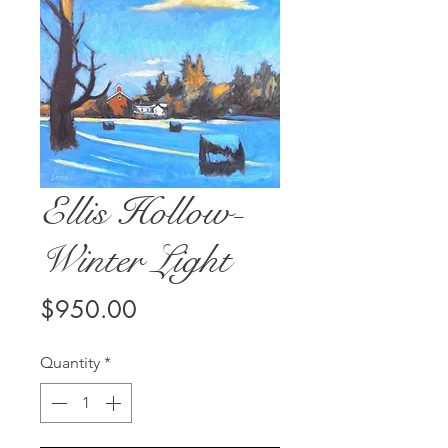
Ellis Hollow-
Winter Light
Price
$950.00
Quantity
*