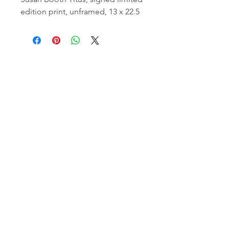
edition print, unframed, 13 x 22.5
email:
info@NorthStarArtGallery.com
743 Snyder Hill Rd, Ithaca, NY 14850,
607-323-7684
Member of the Community Arts
Partnership
©2026 BY NORTH STAR ART GALLERY