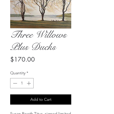
Three Willows
Plus Ducks
Price
$170.00
Quantity
*
Add to Cart
Susan Booth Titus, signed limited