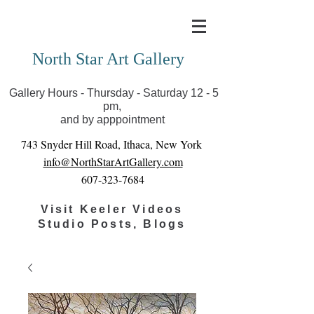
Covid-19 has closed our gallery. Until we can reopen
you can view exhibits as scheduled online
North Star Art Gallery
Gallery Hours - Thursday - Saturday 12 - 5
pm,
and by apppointment
743 Snyder Hill Road, Ithaca, New York
info@NorthStarArtGallery.com
607-323-7684
Visit Keeler Videos
Studio Posts, Blogs