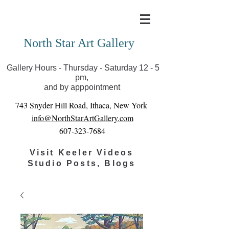
Covid-19 has closed our gallery. Until we can reopen
you can view exhibits as scheduled online
North Star Art Gallery
Gallery Hours - Thursday - Saturday 12 - 5
pm,
and by apppointment
743 Snyder Hill Road, Ithaca, New York
info@NorthStarArtGallery.com
607-323-7684
Visit Keeler Videos
Studio Posts, Blogs