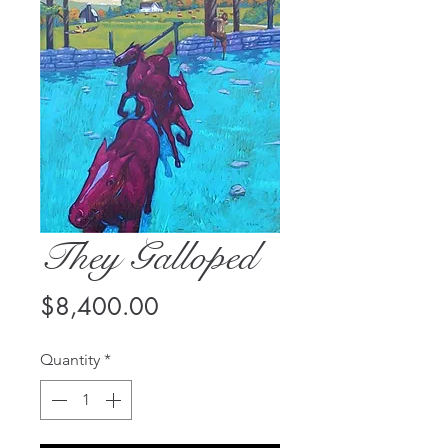
They Galloped
Price
$8,400.00
Quantity
*