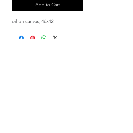
Add to Cart
oil on canvas, 46x42
email:
info@NorthStarArtGallery.com
743 Snyder Hill Rd, Ithaca, NY 14850,
607-323-7684
Member of the Community Arts
Partnership
©2026 BY NORTH STAR ART GALLERY