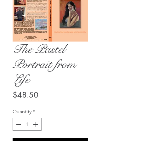
The Pastel
Portrait from
Life
Price
$48.50
Quantity
*