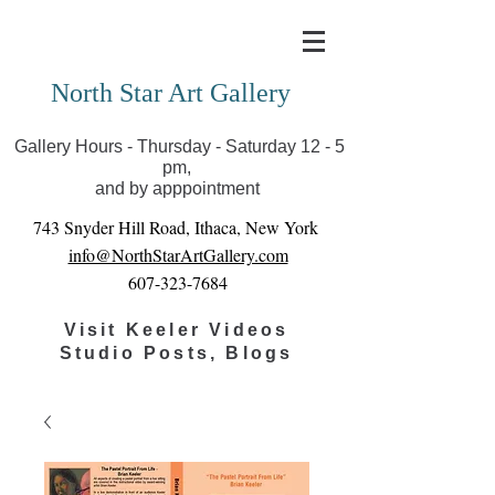
Covid-19 has closed our gallery. Until we can reopen
you can view exhibits as scheduled online
North Star Art Gallery
Gallery Hours - Thursday - Saturday 12 - 5
pm,
and by apppointment
743 Snyder Hill Road, Ithaca, New York
info@NorthStarArtGallery.com
607-323-7684
Visit Keeler Videos
Studio Posts, Blogs