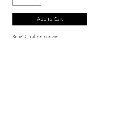
Add to Cart
36 x40 , oil on canvas
email:
info@NorthStarArtGallery.com
743 Snyder Hill Rd, Ithaca, NY 14850,
607-323-7684
Member of the Community Arts
Partnership
©2026 BY NORTH STAR ART GALLERY