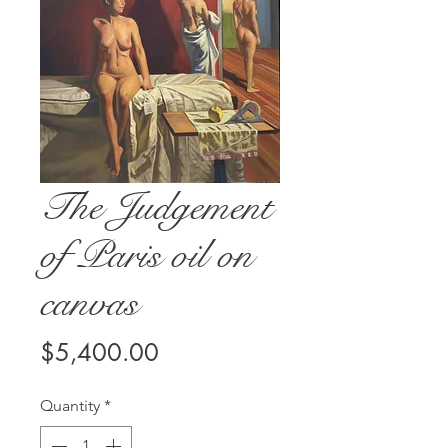
The Judgement
of Paris oil on
canvas
Price
$5,400.00
Quantity
*