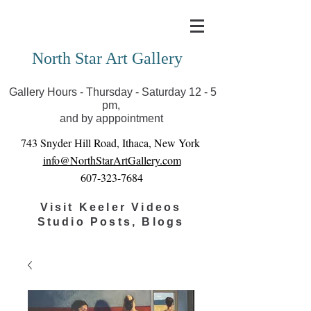
Covid-19 has closed our gallery. Until we can reopen
you can view exhibits as scheduled online
North Star Art Gallery
Gallery Hours - Thursday - Saturday 12 - 5
pm,
and by apppointment
743 Snyder Hill Road, Ithaca, New York
info@NorthStarArtGallery.com
607-323-7684
Visit Keeler Videos
Studio Posts, Blogs