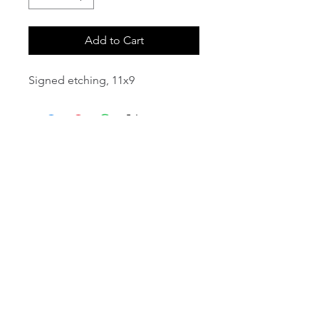
Add to Cart
Signed etching, 11x9
email:
info@NorthStarArtGallery.com
743 Snyder Hill Rd, Ithaca, NY 14850,
607-323-7684
Member of the Community Arts
Partnership
©2026 BY NORTH STAR ART GALLERY