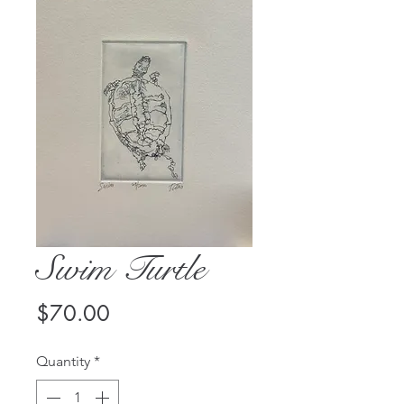
Swim Turtle
Price
$70.00
Quantity
*