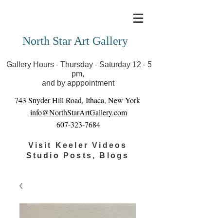
Covid-19 has closed our gallery. Until we can reopen
you can view exhibits as scheduled online
North Star Art Gallery
Gallery Hours - Thursday - Saturday 12 - 5
pm,
and by apppointment
743 Snyder Hill Road, Ithaca, New York
info@NorthStarArtGallery.com
607-323-7684
Visit Keeler Videos
Studio Posts, Blogs