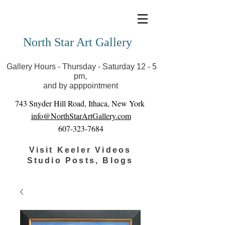
Covid-19 has closed our gallery. Until we can reopen
you can view exhibits as scheduled online
North Star Art Gallery
Gallery Hours - Thursday - Saturday 12 - 5
pm,
and by apppointment
743 Snyder Hill Road, Ithaca, New York
info@NorthStarArtGallery.com
607-323-7684
Visit Keeler Videos
Studio Posts, Blogs