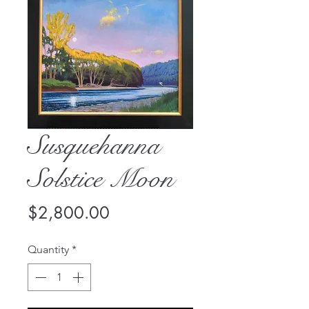
Susquehanna
Solstice Moon
Price
$2,800.00
Quantity
*