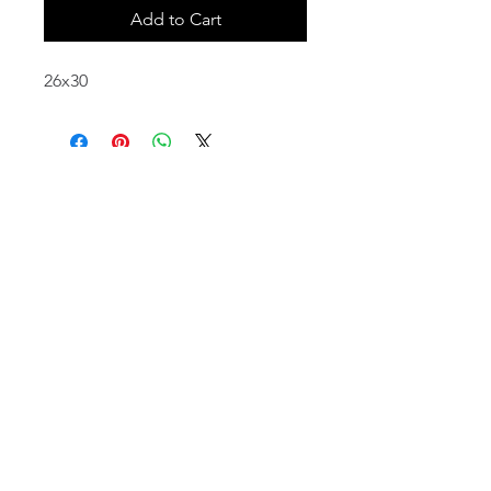
Add to Cart
26x30
email:
info@NorthStarArtGallery.com
743 Snyder Hill Rd, Ithaca, NY 14850,
607-323-7684
Member of the Community Arts
Partnership
©2026 BY NORTH STAR ART GALLERY