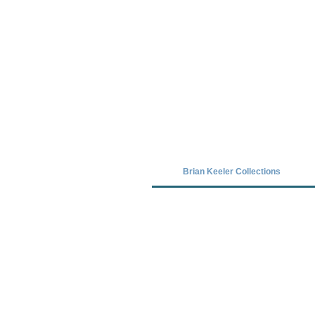
Covid-19 has closed our gallery. Unt
Brian Keeler Collections