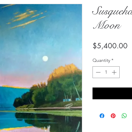
Susqueh
Moon
P
$5,400.00
Quantity
*