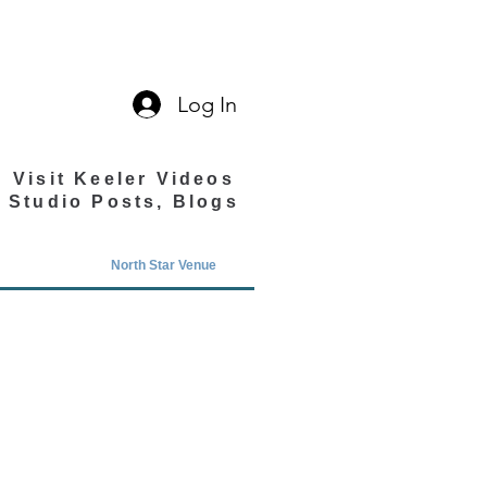
Log In
Visit Keeler Videos
Studio Posts, Blogs
North Star Venue