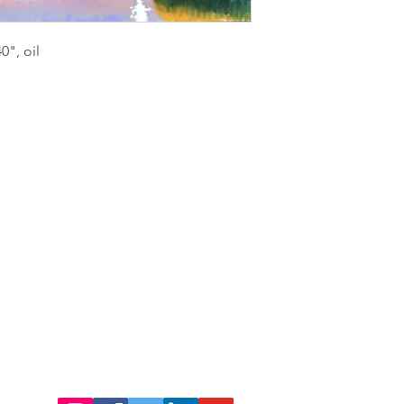
", oil