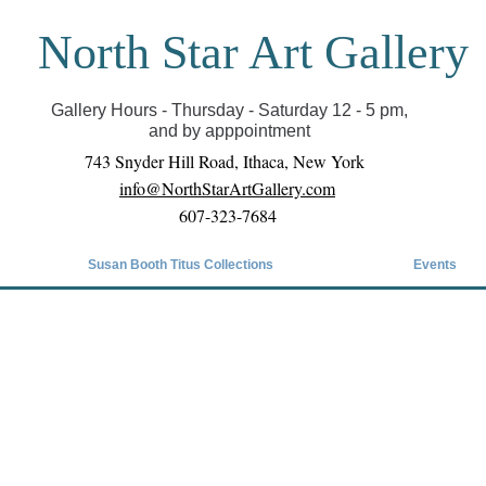
North Star Art Gallery
il we can reopen you can view exhibits as scheduled
online
Gallery Hours - Thursday - Saturday 12 - 5 pm,
and by apppointment
743 Snyder Hill Road, Ithaca, New York
info@NorthStarArtGallery.com
607-323-7684
Susan Booth Titus Collections
Events