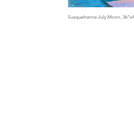
Susquehanna July Moon, 36"x40