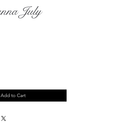
anna July
rice
Add to Cart