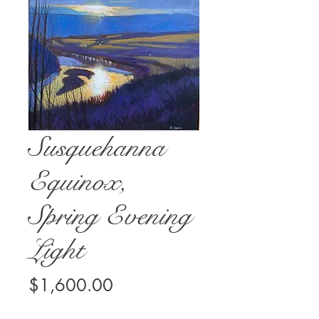
Susquehanna
Equinox,
Spring Evening
Light
Price
$1,600.00