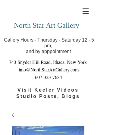
Covid-19 has closed our gallery. Until we can reopen
you can view exhibits as scheduled online
North Star Art Gallery
Gallery Hours - Thursday - Saturday 12 - 5
pm,
and by apppointment
743 Snyder Hill Road, Ithaca, New York
info@NorthStarArtGallery.com
607-323-7684
Visit Keeler Videos
Studio Posts, Blogs