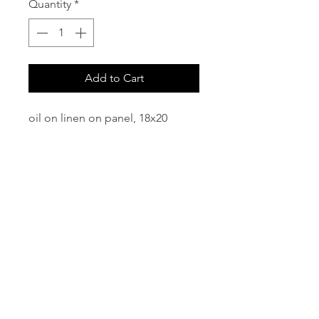
Quantity
*
Add to Cart
oil on linen on panel, 18x20
email:
info@NorthStarArtGallery.com
743 Snyder Hill Rd, Ithaca, NY 14850,
607-323-7684
Member of the Community Arts