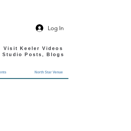
Log In
Visit Keeler Videos
Studio Posts, Blogs
ents
North Star Venue