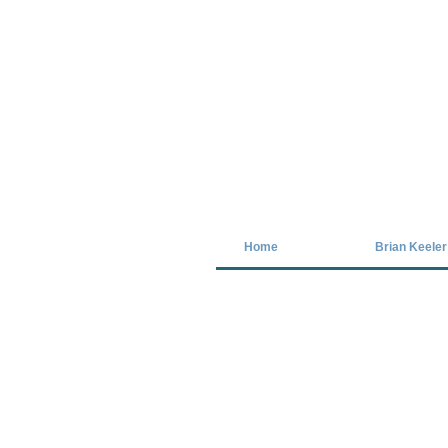
Covid-19 has closed our gallery. Unt
Home
Brian Keeler