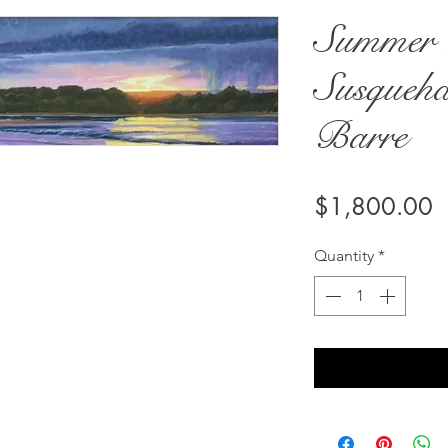
Summer 
Susqueha
Barre
P
$1,800.00
Quantity
*