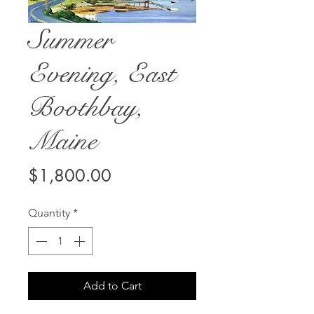
Summer
Evening, East
Boothbay,
Maine
Price
$1,800.00
Quantity
*
Add to Cart