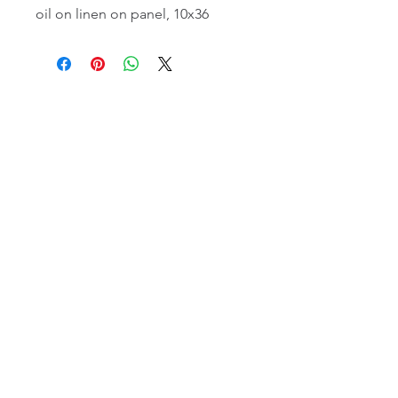
oil on linen on panel, 10x36
email:
info@NorthStarArtGallery.com
743 Snyder Hill Rd, Ithaca, NY 14850,
607-323-7684
Member of the Community Arts
Partnership
©2026 BY NORTH STAR ART GALLERY