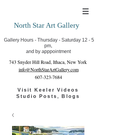
Covid-19 has closed our gallery. Until we can reopen
you can view exhibits as scheduled online
North Star Art Gallery
Gallery Hours - Thursday - Saturday 12 - 5
pm,
and by apppointment
743 Snyder Hill Road, Ithaca, New York
info@NorthStarArtGallery.com
607-323-7684
Visit Keeler Videos
Studio Posts, Blogs