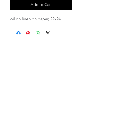
Add to Cart
oil on linen on paper, 22x24
email:
info@NorthStarArtGallery.com
743 Snyder Hill Rd, Ithaca, NY 14850,
607-323-7684
Member of the Community Arts
Partnership
©2026 BY NORTH STAR ART GALLERY