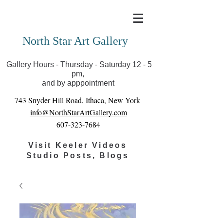
Covid-19 has closed our gallery. Until we can reopen
you can view exhibits as scheduled online
North Star Art Gallery
Gallery Hours - Thursday - Saturday 12 - 5
pm,
and by apppointment
743 Snyder Hill Road, Ithaca, New York
info@NorthStarArtGallery.com
607-323-7684
Visit Keeler Videos
Studio Posts, Blogs