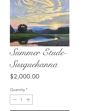
Summer Etude-
Susquehanna
Price
$2,000.00
Quantity
*