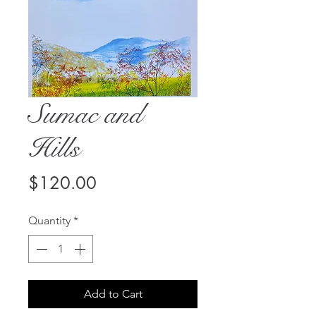
Sumac and
Hills
Price
$120.00
Quantity
*
Add to Cart