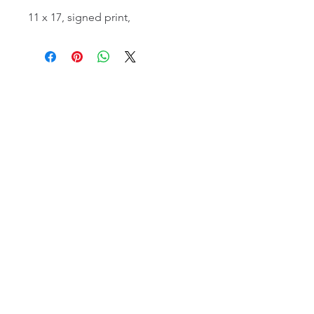
11 x 17, signed print,
email:
info@NorthStarArtGallery.com
743 Snyder Hill Rd, Ithaca, NY 14850,
607-323-7684
Member of the Community Arts
Partnership
©2026 BY NORTH STAR ART GALLERY