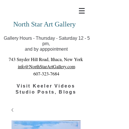
Covid-19 has closed our gallery. Until we can reopen
you can view exhibits as scheduled online
North Star Art Gallery
Gallery Hours - Thursday - Saturday 12 - 5
pm,
and by apppointment
743 Snyder Hill Road, Ithaca, New York
info@NorthStarArtGallery.com
607-323-7684
Visit Keeler Videos
Studio Posts, Blogs