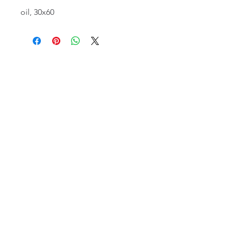
oil, 30x60
email:
info@NorthStarArtGallery.com
743 Snyder Hill Rd, Ithaca, NY 14850,
607-323-7684
Member of the Community Arts
Partnership
©2026 BY NORTH STAR ART GALLERY