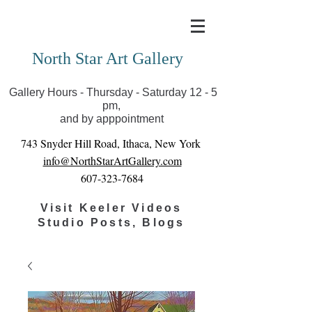
Covid-19 has closed our gallery. Until we can reopen
you can view exhibits as scheduled online
North Star Art Gallery
Gallery Hours - Thursday - Saturday 12 - 5
pm,
and by apppointment
743 Snyder Hill Road, Ithaca, New York
info@NorthStarArtGallery.com
607-323-7684
Visit Keeler Videos
Studio Posts, Blogs