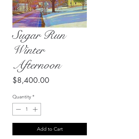
Sugar Run
Winter
Afternoon
Price
$8,400.00
Quantity
*
Add to Cart