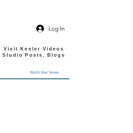
Log In
Visit Keeler Videos
Studio Posts, Blogs
North Star Venue