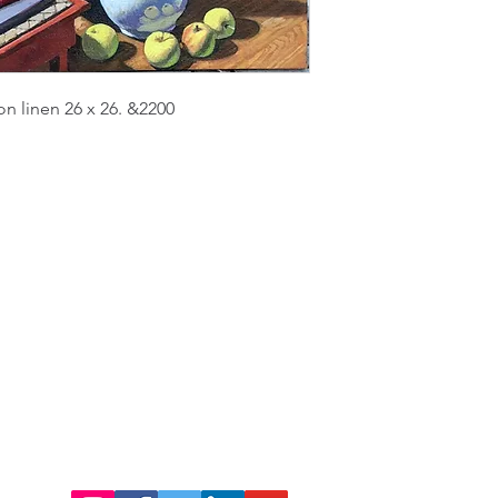
on linen 26 x 26. &2200