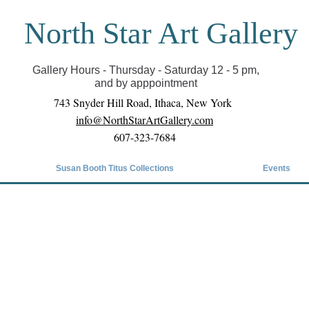
North Star Art Gallery
il we can reopen you can view exhibits as scheduled
online
Gallery Hours - Thursday - Saturday 12 - 5 pm,
and by apppointment
743 Snyder Hill Road, Ithaca, New York
info@NorthStarArtGallery.com
607-323-7684
Susan Booth Titus Collections
Events