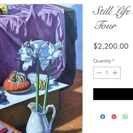
Still Lif
Tour
P
$2,200.00
Quantity
*