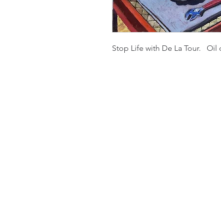
Stop Life with De La Tour. Oil 