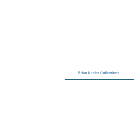
Covid-19 has closed our gallery. Unt
Brian Keeler Collections