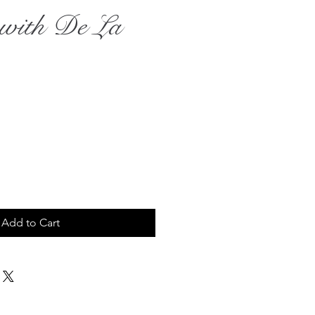
e with De La
rice
Add to Cart