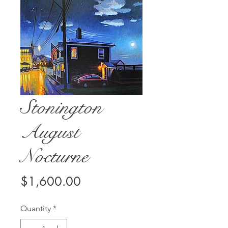
Stonington
August
Nocturne
Price
$1,600.00
Quantity
*