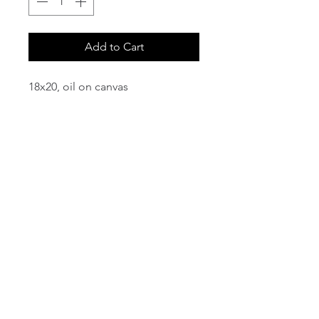
Add to Cart
18x20, oil on canvas
email:
info@NorthStarArtGallery.com
743 Snyder Hill Rd, Ithaca, NY 14850,
607-323-7684
Member of the Community Arts
Partnership
©2026 BY NORTH STAR ART GALLERY