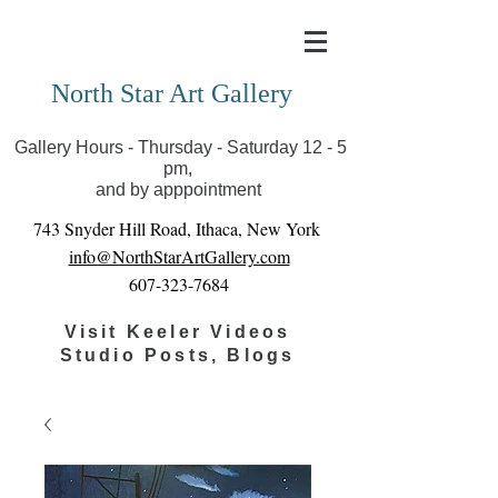
Covid-19 has closed our gallery. Until we can reopen
you can view exhibits as scheduled online
North Star Art Gallery
Gallery Hours - Thursday - Saturday 12 - 5
pm,
and by apppointment
743 Snyder Hill Road, Ithaca, New York
info@NorthStarArtGallery.com
607-323-7684
Visit Keeler Videos
Studio Posts, Blogs