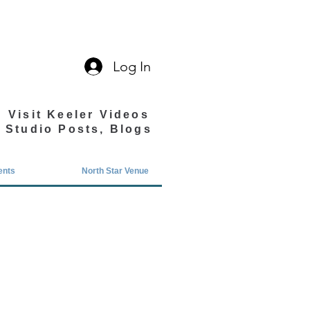
Log In
Visit Keeler Videos
Studio Posts, Blogs
ents
North Star Venue