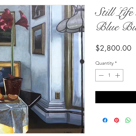
Still Lif
Blue But
P
$2,800.00
Quantity
*