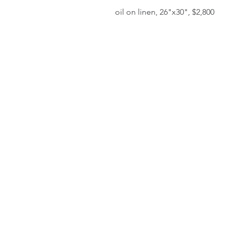
oil on linen, 26"x30", $2,800