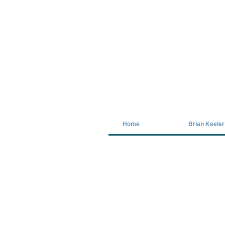
Covid-19 has closed our gallery. Unt
Home
Brian Keeler