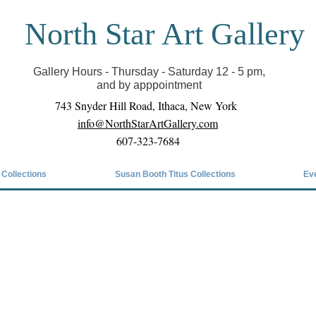
North Star Art Gallery
il we can reopen you can view exhibits as scheduled
online
Gallery Hours - Thursday - Saturday 12 - 5 pm,
and by apppointment
743 Snyder Hill Road, Ithaca, New York
info@NorthStarArtGallery.com
607-323-7684
 Collections
Susan Booth Titus Collections
Ev