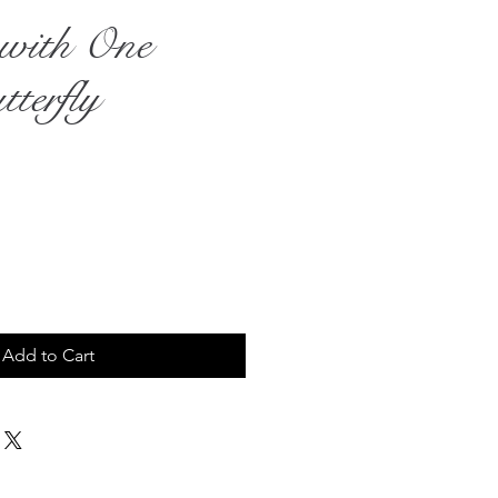
e with One
terfly
rice
Add to Cart