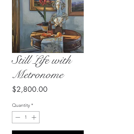
Still Life with
Metronome
Price
$2,800.00
Quantity
*