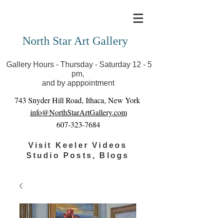
Covid-19 has closed our gallery. Until we can reopen
you can view exhibits as scheduled online
North Star Art Gallery
Gallery Hours - Thursday - Saturday 12 - 5
pm,
and by apppointment
743 Snyder Hill Road, Ithaca, New York
info@NorthStarArtGallery.com
607-323-7684
Visit Keeler Videos
Studio Posts, Blogs