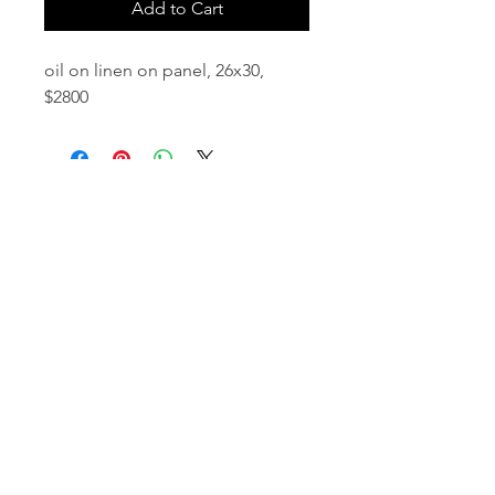
Add to Cart
oil on linen on panel, 26x30,
$2800
email:
info@NorthStarArtGallery.com
743 Snyder Hill Rd, Ithaca, NY 14850,
607-323-7684
Member of the Community Arts
Partnership
©2026 BY NORTH STAR ART GALLERY