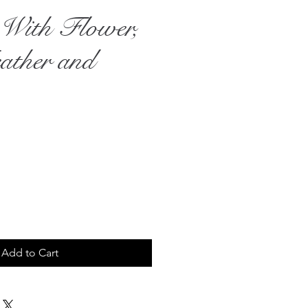
e With Flower,
ather and
rice
Add to Cart