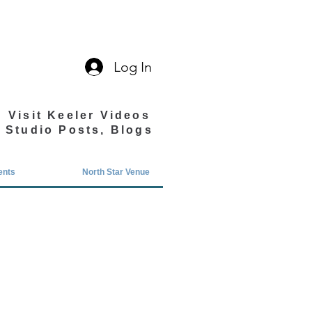
Log In
Visit Keeler Videos
Studio Posts, Blogs
ents
North Star Venue