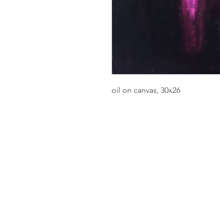
oil on canvas, 30x26