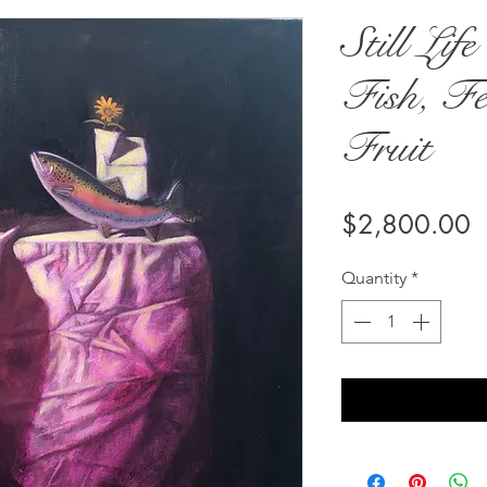
Still Lif
Fish, Fe
Fruit
P
$2,800.00
Quantity
*