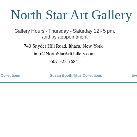
North Star Art Gallery
il we can reopen you can view exhibits as scheduled
online
Gallery Hours - Thursday - Saturday 12 - 5 pm,
and by apppointment
743 Snyder Hill Road, Ithaca, New York
info@NorthStarArtGallery.com
607-323-7684
 Collections
Susan Booth Titus Collections
Ev