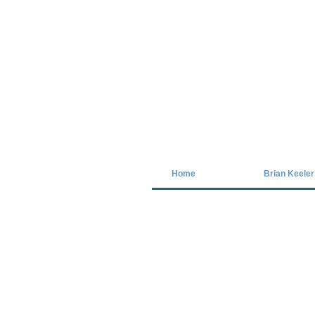
Covid-19 has closed our gallery. Unt
Home
Brian Keeler