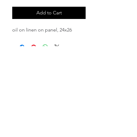
Add to Cart
oil on linen on panel, 24x26
email:
info@NorthStarArtGallery.com
743 Snyder Hill Rd, Ithaca, NY 14850,
607-323-7684
Member of the Community Arts
Partnership
©2026 BY NORTH STAR ART GALLERY