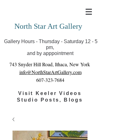
Covid-19 has closed our gallery. Until we can reopen
you can view exhibits as scheduled online
North Star Art Gallery
Gallery Hours - Thursday - Saturday 12 - 5
pm,
and by apppointment
743 Snyder Hill Road, Ithaca, New York
info@NorthStarArtGallery.com
607-323-7684
Visit Keeler Videos
Studio Posts, Blogs