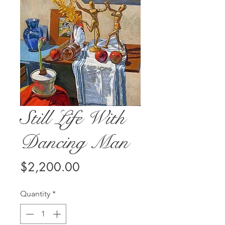
Still Life With
Dancing Man
Price
$2,200.00
Quantity
*