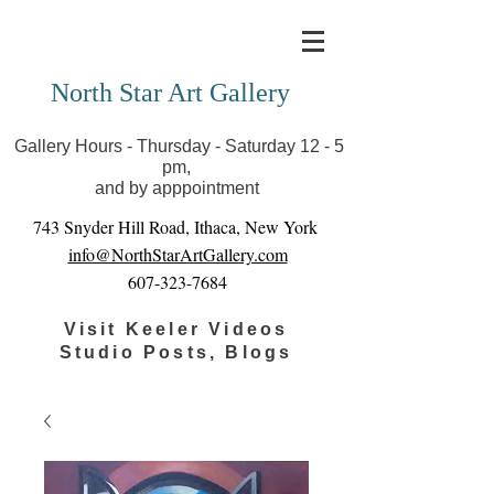
Covid-19 has closed our gallery. Until we can reopen
you can view exhibits as scheduled online
North Star Art Gallery
Gallery Hours - Thursday - Saturday 12 - 5
pm,
and by apppointment
743 Snyder Hill Road, Ithaca, New York
info@NorthStarArtGallery.com
607-323-7684
Visit Keeler Videos
Studio Posts, Blogs