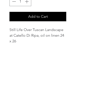
Add to Cart
Still Life Over Tuscan Landscape
at Catello Di Ripa, oil on linen 24
x 26
email:
info@NorthStarArtGallery.com
743 Snyder Hill Rd, Ithaca, NY 14850,
607-323-7684
Member of the Community Arts