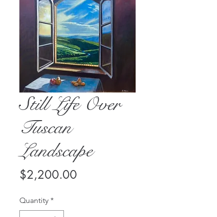
Still Life Over
Tuscan
Landscape
Price
$2,200.00
Quantity
*