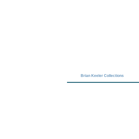
Covid-19 has closed our gallery. Unt
Brian Keeler Collections