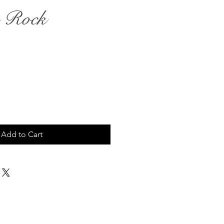
g Rock
Add to Cart