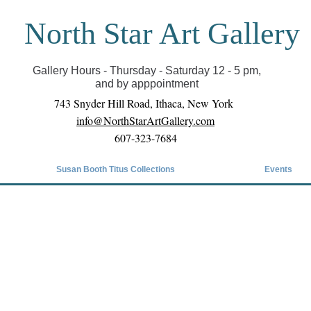
North Star Art Gallery
il we can reopen you can view exhibits as scheduled
online
Gallery Hours - Thursday - Saturday 12 - 5 pm,
and by apppointment
743 Snyder Hill Road, Ithaca, New York
info@NorthStarArtGallery.com
607-323-7684
Susan Booth Titus Collections
Events