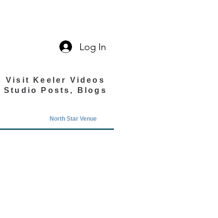
Log In
Visit Keeler Videos
Studio Posts, Blogs
North Star Venue