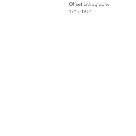
Offset Lithography
17" x 19.5"