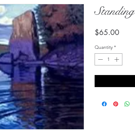
Standin
Price
$65.00
Quantity
*