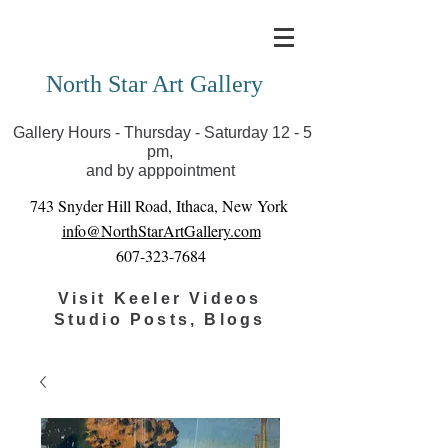
Covid-19 has closed our gallery. Until we can reopen
you can view exhibits as scheduled online
North Star Art Gallery
Gallery Hours - Thursday - Saturday 12 - 5
pm,
and by apppointment
743 Snyder Hill Road, Ithaca, New York
info@NorthStarArtGallery.com
607-323-7684
Visit Keeler Videos
Studio Posts, Blogs