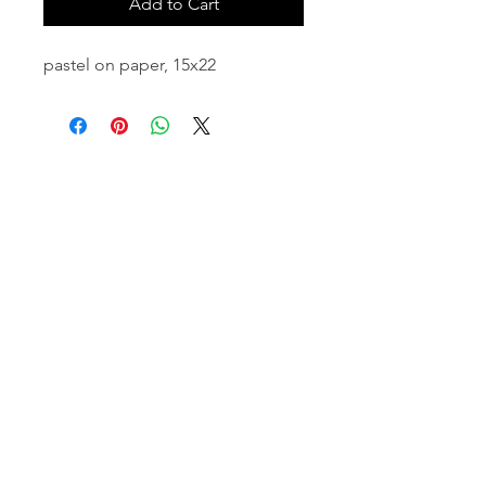
Add to Cart
pastel on paper, 15x22
email:
info@NorthStarArtGallery.com
743 Snyder Hill Rd, Ithaca, NY 14850,
607-323-7684
Member of the Community Arts
Partnership
©2026 BY NORTH STAR ART GALLERY