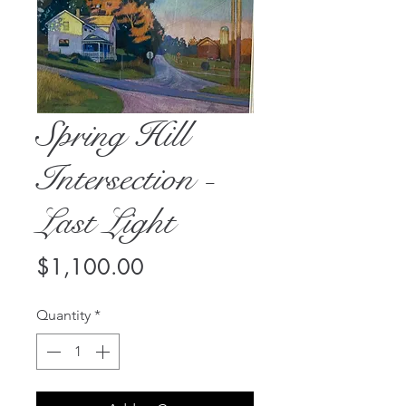
Spring Hill
Intersection -
Last Light
Price
$1,100.00
Quantity
*