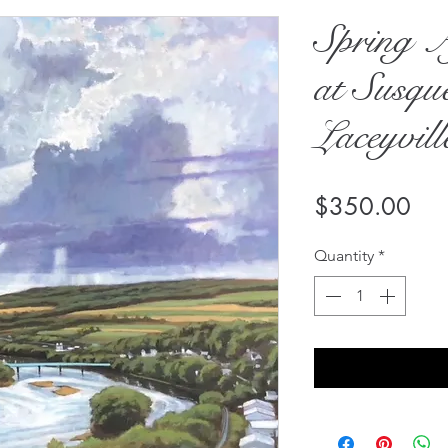
Spring A
at Susqu
Laceyvill
Pri
$350.00
Quantity
*