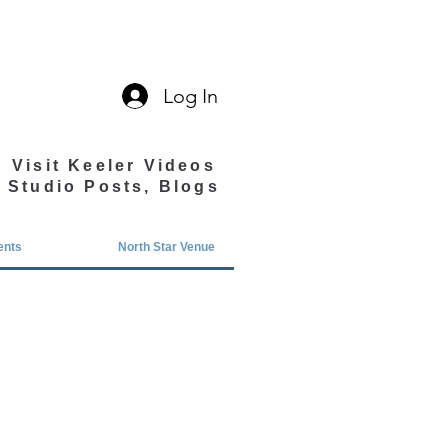
Log In
Visit Keeler Videos
Studio Posts, Blogs
ents
North Star Venue