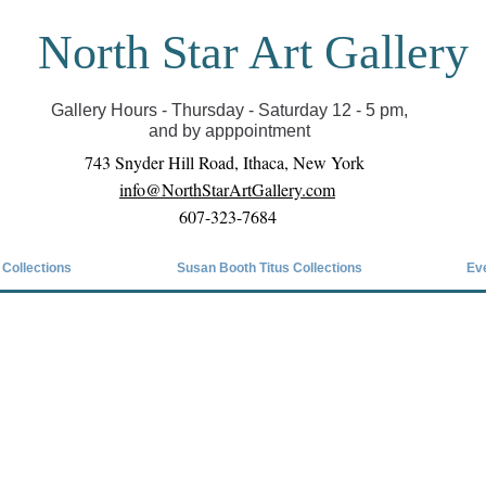
North Star Art Gallery
il we can reopen you can view exhibits as scheduled
online
Gallery Hours - Thursday - Saturday 12 - 5 pm,
and by apppointment
743 Snyder Hill Road, Ithaca, New York
info@NorthStarArtGallery.com
607-323-7684
 Collections
Susan Booth Titus Collections
Ev