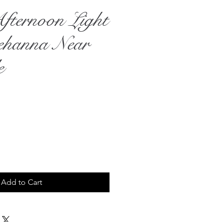
fternoon Light
ehanna Near
e
ce
Add to Cart