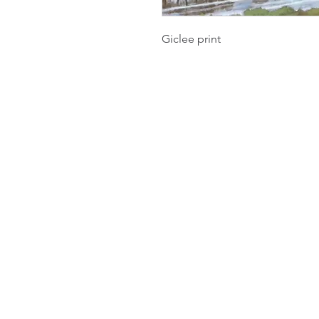
Giclee print