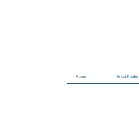
Covid-19 has closed our gallery. Unt
Home
Brian Keeler