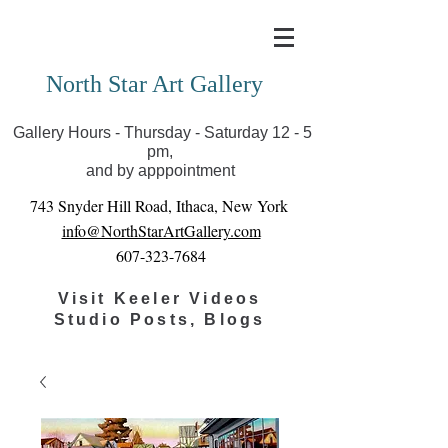
Covid-19 has closed our gallery. Until we can reopen
you can view exhibits as scheduled online
North Star Art Gallery
Gallery Hours - Thursday - Saturday 12 - 5
pm,
and by apppointment
743 Snyder Hill Road, Ithaca, New York
info@NorthStarArtGallery.com
607-323-7684
Visit Keeler Videos
Studio Posts, Blogs