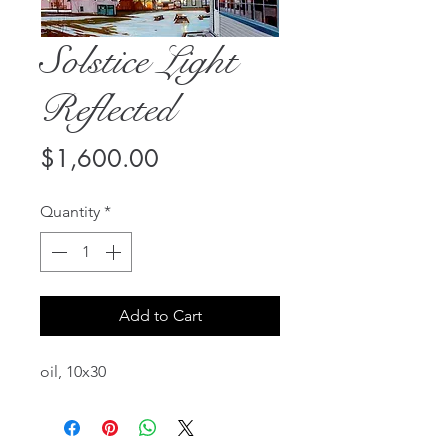
Solstice Light
Reflected
Price
$1,600.00
Quantity
*
Add to Cart
oil, 10x30