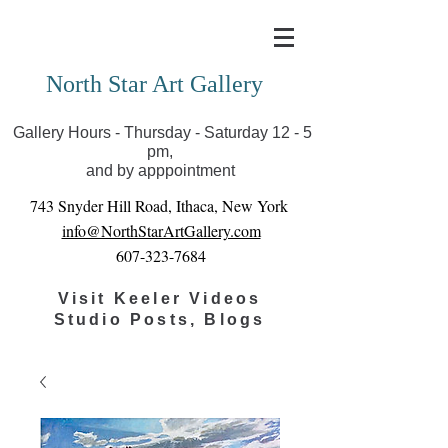
Covid-19 has closed our gallery. Until we can reopen
you can view exhibits as scheduled online
North Star Art Gallery
Gallery Hours - Thursday - Saturday 12 - 5
pm,
and by apppointment
743 Snyder Hill Road, Ithaca, New York
info@NorthStarArtGallery.com
607-323-7684
Visit Keeler Videos
Studio Posts, Blogs