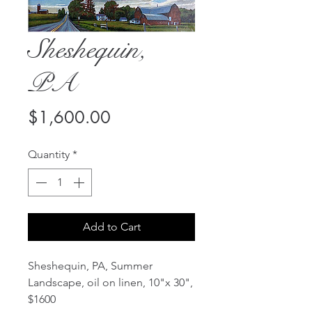
Sheshequin,
PA
Price
$1,600.00
Quantity
*
Add to Cart
Sheshequin, PA, Summer
Landscape, oil on linen, 10"x 30",
$1600