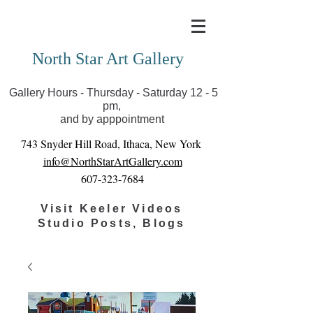
Covid-19 has closed our gallery. Until we can reopen
you can view exhibits as scheduled online
North Star Art Gallery
Gallery Hours - Thursday - Saturday 12 - 5
pm,
and by apppointment
743 Snyder Hill Road, Ithaca, New York
info@NorthStarArtGallery.com
607-323-7684
Visit Keeler Videos
Studio Posts, Blogs