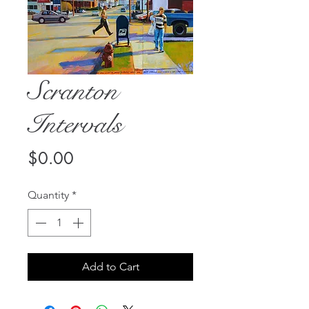
Scranton
Intervals
Price
$0.00
Quantity
*
Add to Cart