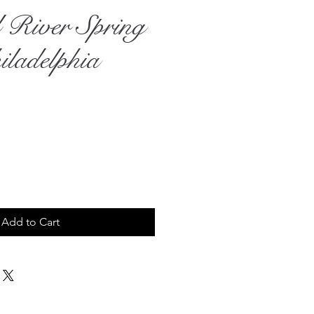
l River Spring
iladelphia
rice
Add to Cart