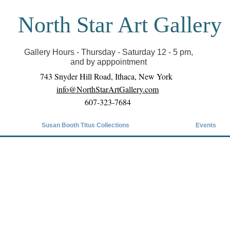
North Star Art Gallery
il we can reopen you can view exhibits as scheduled
online
Gallery Hours - Thursday - Saturday 12 - 5 pm,
and by apppointment
743 Snyder Hill Road, Ithaca, New York
info@NorthStarArtGallery.com
607-323-7684
Susan Booth Titus Collections
Events