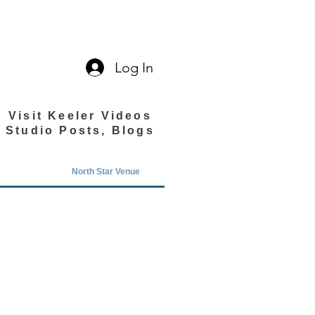
Log In
Visit Keeler Videos
Studio Posts, Blogs
North Star Venue