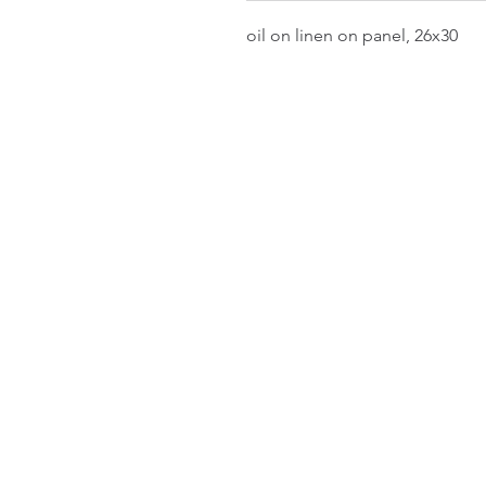
oil on linen on panel, 26x30