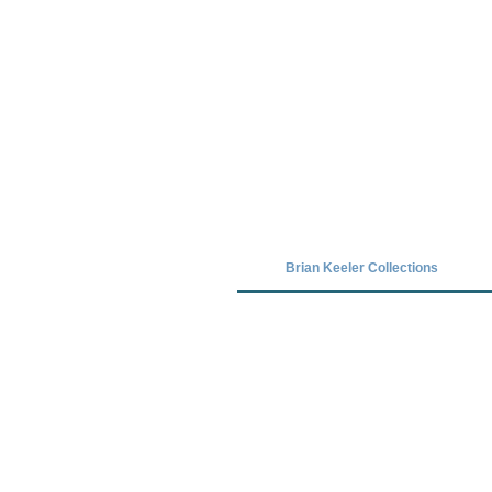
Covid-19 has closed our gallery. Unt
Brian Keeler Collections