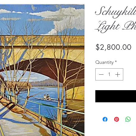
Schuykil
Light Ph
P
$2,800.00
Quantity
*