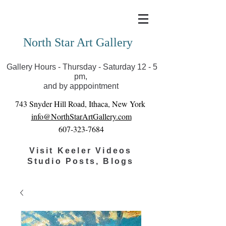
Covid-19 has closed our gallery. Until we can reopen
you can view exhibits as scheduled online
North Star Art Gallery
Gallery Hours - Thursday - Saturday 12 - 5
pm,
and by apppointment
743 Snyder Hill Road, Ithaca, New York
info@NorthStarArtGallery.com
607-323-7684
Visit Keeler Videos
Studio Posts, Blogs