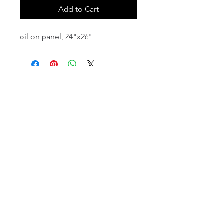
Add to Cart
oil on panel, 24"x26"
email:
info@NorthStarArtGallery.com
743 Snyder Hill Rd, Ithaca, NY 14850,
607-323-7684
Member of the Community Arts
Partnership
©2026 BY NORTH STAR ART GALLERY