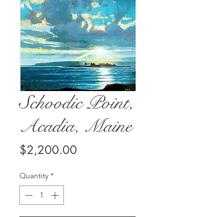
Schoodic Point,
Acadia, Maine
Price
$2,200.00
Quantity
*