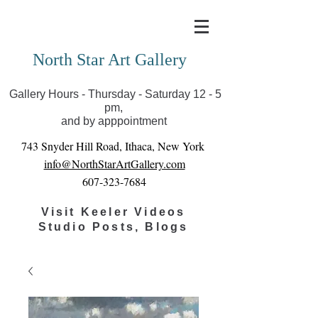
Covid-19 has closed our gallery. Until we can reopen
you can view exhibits as scheduled online
North Star Art Gallery
Gallery Hours - Thursday - Saturday 12 - 5
pm,
and by apppointment
743 Snyder Hill Road, Ithaca, New York
info@NorthStarArtGallery.com
607-323-7684
Visit Keeler Videos
Studio Posts, Blogs