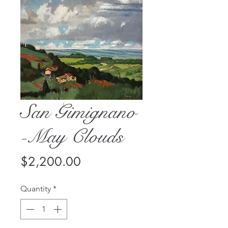
San Gimignano
-May Clouds
Price
$2,200.00
Quantity
*