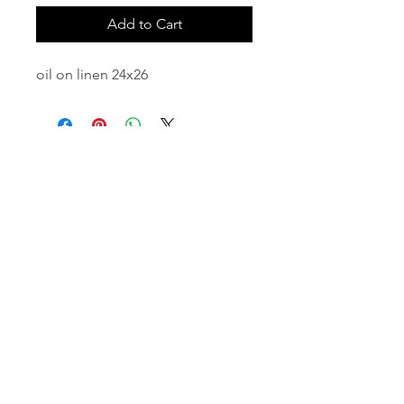
Add to Cart
oil on linen 24x26
email:
info@NorthStarArtGallery.com
743 Snyder Hill Rd, Ithaca, NY 14850,
607-323-7684
Member of the Community Arts
Partnership
©2026 BY NORTH STAR ART GALLERY