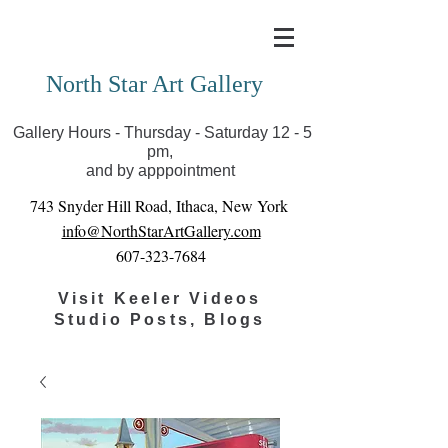
Covid-19 has closed our gallery. Until we can reopen
you can view exhibits as scheduled online
North Star Art Gallery
Gallery Hours - Thursday - Saturday 12 - 5
pm,
and by apppointment
743 Snyder Hill Road, Ithaca, New York
info@NorthStarArtGallery.com
607-323-7684
Visit Keeler Videos
Studio Posts, Blogs