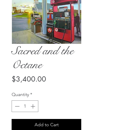
Sacred and the
Octane
Price
$3,400.00
Quantity
*
Add to Cart