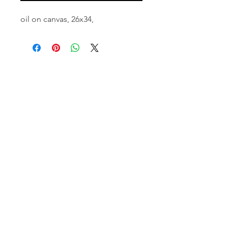
oil on canvas, 26x34,
email:
info@NorthStarArtGallery.com
743 Snyder Hill Rd, Ithaca, NY 14850,
607-323-7684
Member of the Community Arts
Partnership
©2026 BY NORTH STAR ART GALLERY