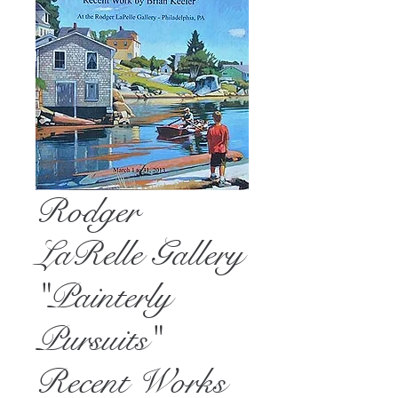
Rodger
LaRelle Gallery
"Painterly
Pursuits"
Recent Works