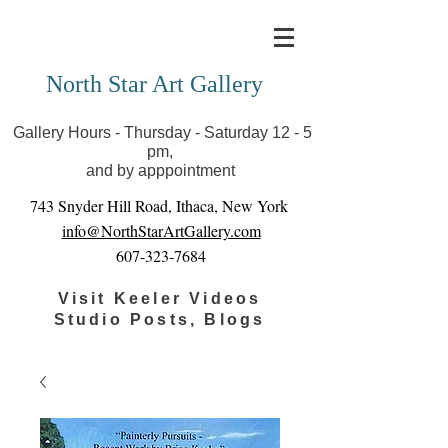
Covid-19 has closed our gallery. Until we can reopen
you can view exhibits as scheduled online
North Star Art Gallery
Gallery Hours - Thursday - Saturday 12 - 5
pm,
and by apppointment
743 Snyder Hill Road, Ithaca, New York
info@NorthStarArtGallery.com
607-323-7684
Visit Keeler Videos
Studio Posts, Blogs