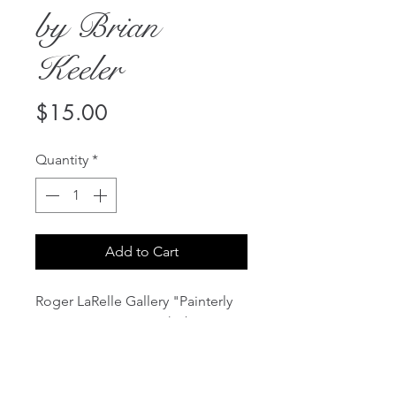
by Brian
Keeler
Price
$15.00
Quantity
*
Add to Cart
Roger LaRelle Gallery "Painterly
Pursuits" Recent Works by Brian
Keeler