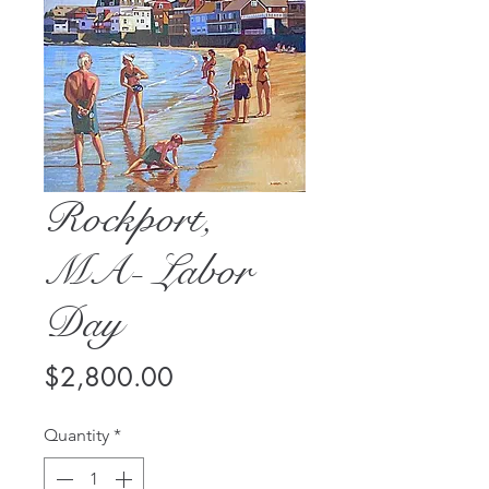
Rockport,
MA- Labor
Day
Price
$2,800.00
Quantity
*