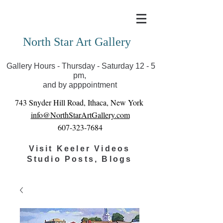
Covid-19 has closed our gallery. Until we can reopen
you can view exhibits as scheduled online
North Star Art Gallery
Gallery Hours - Thursday - Saturday 12 - 5
pm,
and by apppointment
743 Snyder Hill Road, Ithaca, New York
info@NorthStarArtGallery.com
607-323-7684
Visit Keeler Videos
Studio Posts, Blogs