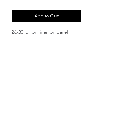
Add to Cart
26x30, oil on linen on panel
email:
info@NorthStarArtGallery.com
743 Snyder Hill Rd, Ithaca, NY 14850,
607-323-7684
Member of the Community Arts
Partnership
©2026 BY NORTH STAR ART GALLERY